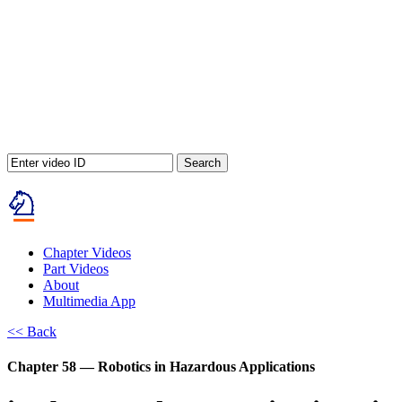
Search
Chapter Videos
Part Videos
About
Multimedia App
<< Back
Chapter 58 — Robotics in Hazardous Applications