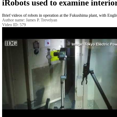
iRobots used to examine interi
Brief videos of robots in operation at the Fukushima plant, with En
Author name:
James P. Trevelyan
Video ID:
579