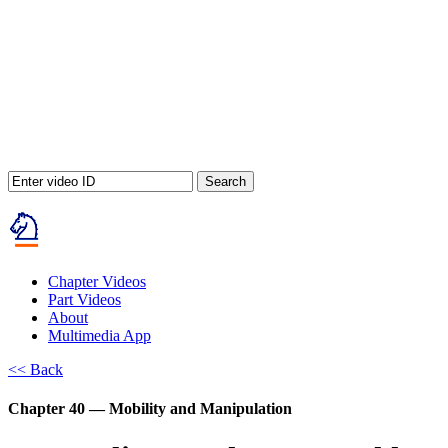
Search
Chapter Videos
Part Videos
About
Multimedia App
<< Back
Chapter 40 — Mobility and Manipulation