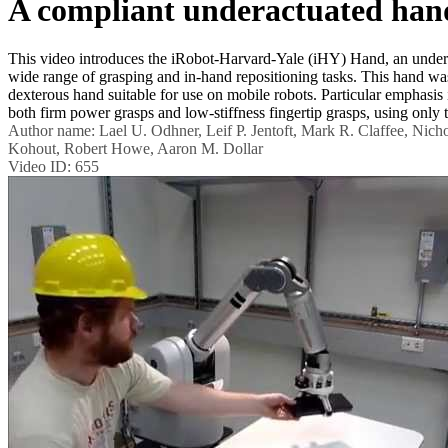
A compliant underactuated hand
This video introduces the iRobot-Harvard-Yale (iHY) Hand, an undera
wide range of grasping and in-hand repositioning tasks. This hand wa
dexterous hand suitable for use on mobile robots. Particular emphasis 
both firm power grasps and low-stiffness fingertip grasps, using only 
Author name:
Lael U. Odhner, Leif P. Jentoft, Mark R. Claffee, Nic
Kohout, Robert Howe, Aaron M. Dollar
Video ID:
655