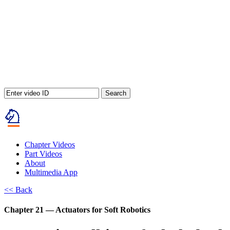
Search
Chapter Videos
Part Videos
About
Multimedia App
<< Back
Chapter 21 — Actuators for Soft Robotics