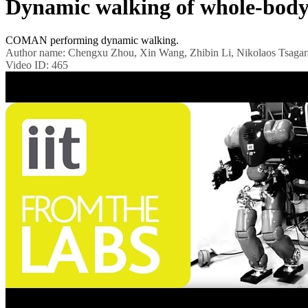
Dynamic walking of whole-bo
COMAN performing dynamic walking.
Author name:
Chengxu Zhou, Xin Wang, Zhibin Li, Nikolaos Tsagar
Video ID:
465