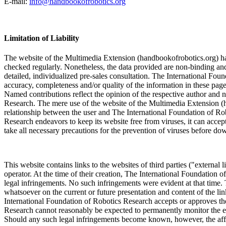
E-mail:
info@handbookofrobotics.org
Limitation of Liability
The website of the Multimedia Extension (handbookofrobotics.org) has 
checked regularly. Nonetheless, the data provided are non-binding and 
detailed, individualized pre-sales consultation. The International Fou
accuracy, completeness and/or quality of the information in these pages.
Named contributions reflect the opinion of the respective author and 
Research. The mere use of the website of the Multimedia Extension (h
relationship between the user and The International Foundation of R
Research endeavors to keep its website free from viruses, it can accept 
take all necessary precautions for the prevention of viruses before 
This website contains links to the websites of third parties ("external l
operator. At the time of their creation, The International Foundation o
legal infringements. No such infringements were evident at that time.
whatsoever on the current or future presentation and content of the li
International Foundation of Robotics Research accepts or approves the
Research cannot reasonably be expected to permanently monitor the exte
Should any such legal infringements become known, however, the affec