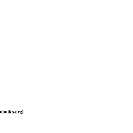
botics.org)