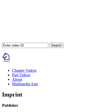
Search
Chapter Videos
Part Videos
About
Multimedia App
Imprint
Publisher