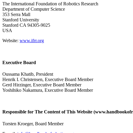
The International Foundation of Robotics Research
Department of Computer Science
353 Serra Mall
Stanford University
Stanford CA 94305-9025
USA
Website:
www.ifrr.org
Executive Board
Oussama Khatib, President
Henrik I. Christensen, Executive Board Member
Gerd Hirzinger, Executive Board Member
Yoshihiko Nakamura, Executive Board Member
Responsible for The Content of This Website (www.handbookofro
Torsten Kroeger, Board Member