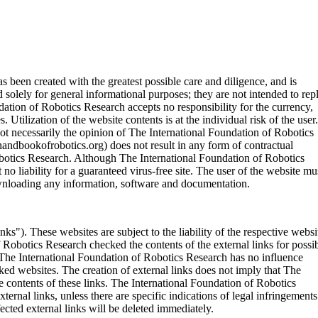
been created with the greatest possible care and diligence, and is
solely for general informational purposes; they are not intended to rep
ndation of Robotics Research accepts no responsibility for the currency,
 Utilization of the website contents is at the individual risk of the user.
not necessarily the opinion of The International Foundation of Robotics
andbookofrobotics.org) does not result in any form of contractual
obotics Research. Although The International Foundation of Robotics
no liability for a guaranteed virus-free site. The user of the website mu
downloading any information, software and documentation.
inks"). These websites are subject to the liability of the respective websi
f Robotics Research checked the contents of the external links for possi
 The International Foundation of Robotics Research has no influence
nked websites. The creation of external links does not imply that The
 contents of these links. The International Foundation of Robotics
rnal links, unless there are specific indications of legal infringements
ted external links will be deleted immediately.