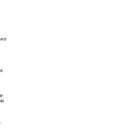
lace
st
te
ble
.